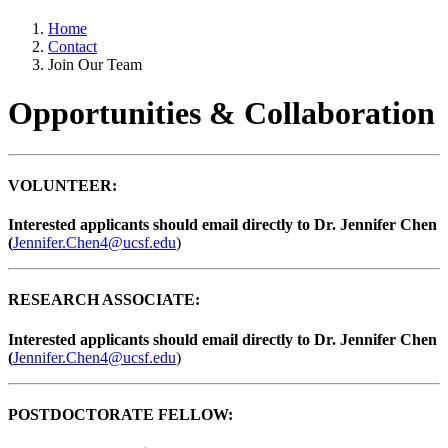
Home
Contact
Join Our Team
Opportunities & Collaboration
VOLUNTEER:
Interested applicants should email directly to Dr. Jennifer Chen
(
Jennifer.Chen4@ucsf.edu
)
RESEARCH ASSOCIATE:
Interested applicants should email directly to Dr. Jennifer Chen
(
Jennifer.Chen4@ucsf.edu
)
POSTDOCTORATE FELLOW: