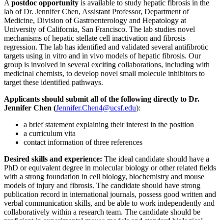
A
postdoc opportunity
is available to study hepatic fibrosis in the
lab of Dr. Jennifer Chen, Assistant Professor, Department of
Medicine, Division of Gastroenterology and Hepatology at
University of California, San Francisco. The lab studies novel
mechanisms of hepatic stellate cell inactivation and fibrosis
regression. The lab has identified and validated several antifibrotic
targets using in vitro and in vivo models of hepatic fibrosis. Our
group is involved in several exciting collaborations, including with
medicinal chemists, to develop novel small molecule inhibitors to
target these identified pathways.
Applicants should submit all of the following directly to Dr.
Jennifer Chen (
Jennifer.Chen4@ucsf.edu
)
:
a brief statement explaining their interest in the position
a curriculum vita
contact information of three references
Desired skills and experience:
The ideal candidate should have a
PhD or equivalent degree in molecular biology or other related fields
with a strong foundation in cell biology, biochemistry and mouse
models of injury and fibrosis. The candidate should have strong
publication record in international journals, possess good written and
verbal communication skills, and be able to work independently and
collaboratively within a research team. The candidate should be