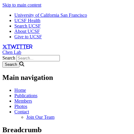
Skip to main content
University of California San Francisco
UCSF Health
Search UCSF
About UCSF
Give to UCSF
twitter
Chen Lab
Search
Main navigation
Home
Publications
Members
Photos
Contact
Join Our Team
Breadcrumb